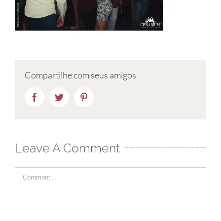
Compartilhe com seus amigos
Facebook
Twitter
Pinterest
Leave A Comment
Comment