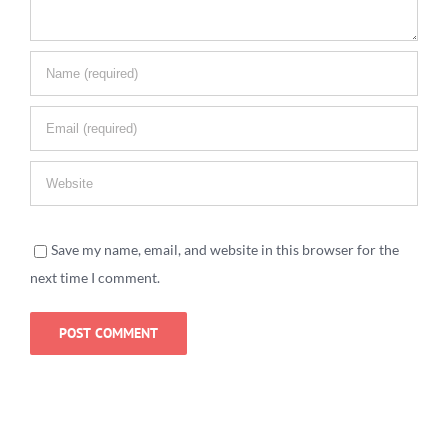
Save my name, email, and website in this browser for the
next time I comment.