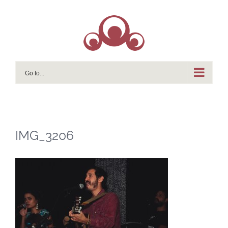
Skip
to
content
Go to...
IMG_3206