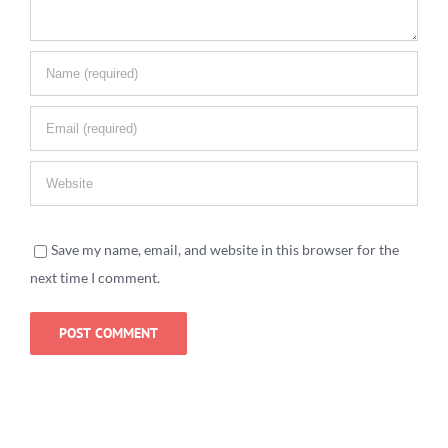
Save my name, email, and website in this browser for the
next time I comment.