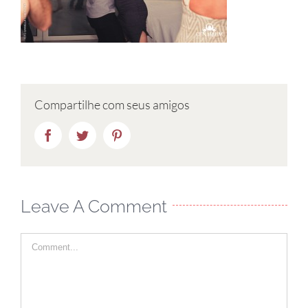
Compartilhe com seus amigos
Facebook
Twitter
Pinterest
Leave A Comment
Comment