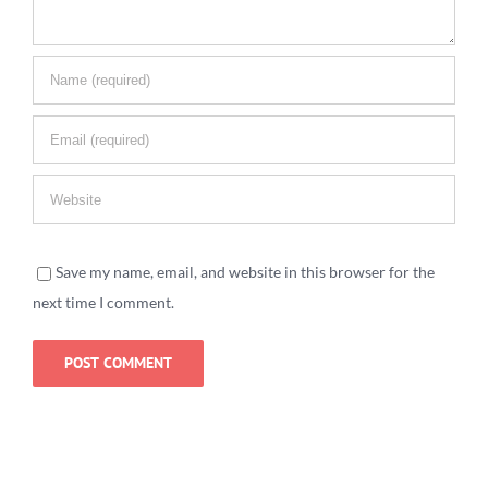
Save my name, email, and website in this browser for the
next time I comment.