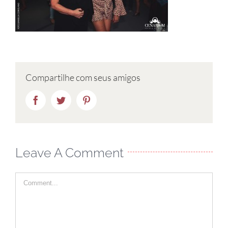
Compartilhe com seus amigos
Facebook
Twitter
Pinterest
Leave A Comment
Comment