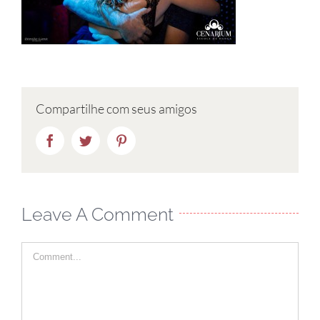
Compartilhe com seus amigos
Facebook
Twitter
Pinterest
Leave A Comment
Comment