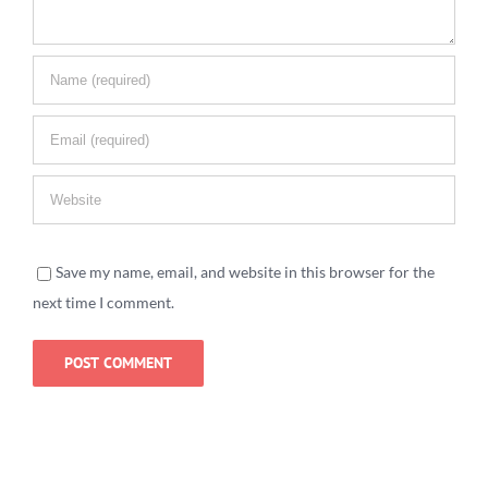
Save my name, email, and website in this browser for the
next time I comment.