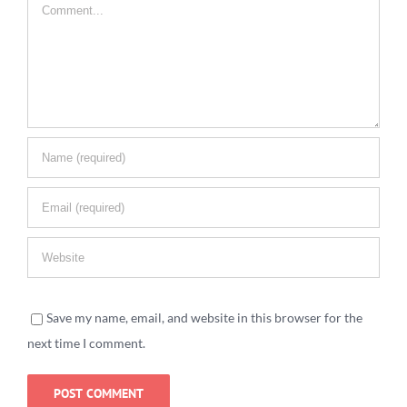
Comment
Save my name, email, and website in this browser for the
next time I comment.