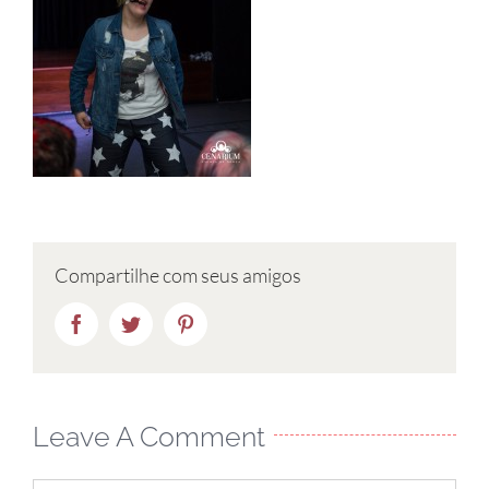
Compartilhe com seus amigos
Facebook
Twitter
Pinterest
Leave A Comment