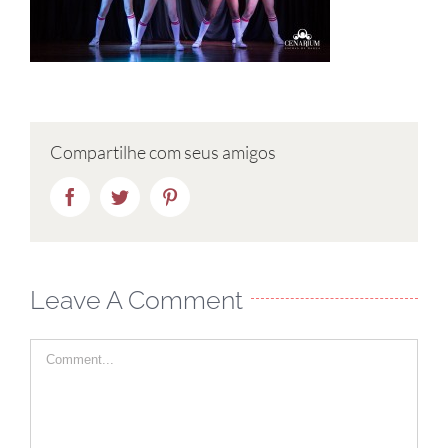
Compartilhe com seus amigos
Facebook
Twitter
Pinterest
Leave A Comment
Comment