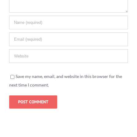
Save my name, email, and website in this browser for the
next time I comment.