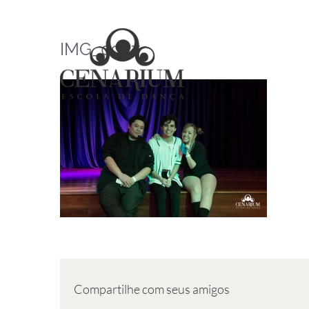
Skip
to
IMG_0957
content
Compartilhe com seus amigos