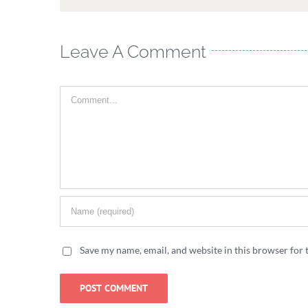
Leave A Comment
Comment
Save my name, email, and website in this browser for 