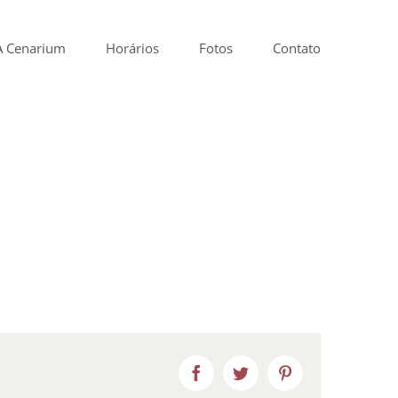
A Cenarium
Horários
Fotos
Contato
Facebook
Twitter
Pinterest