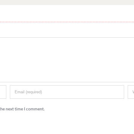
the next time I comment.