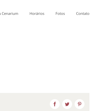
A Cenarium
Horários
Fotos
Contato
Facebook
Twitter
Pinterest