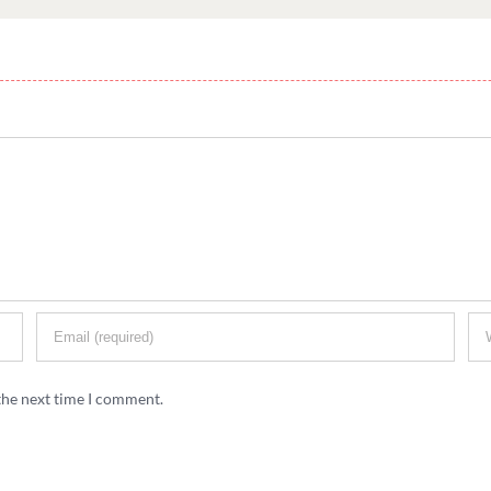
the next time I comment.