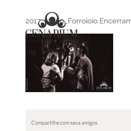
Skip
to
2017_12_09_Forroioio Encerrame
content
Compartilhe com seus amigos