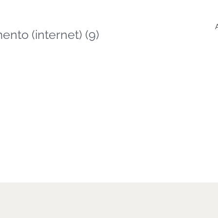
nto (internet) (9)