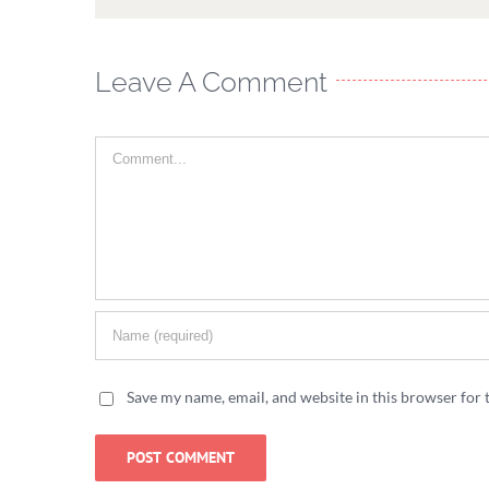
Leave A Comment
Comment
Save my name, email, and website in this browser for 