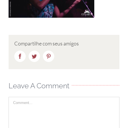
Compartilhe com seus amigos
Facebook
Twitter
Pinterest
Leave A Comment
Comment