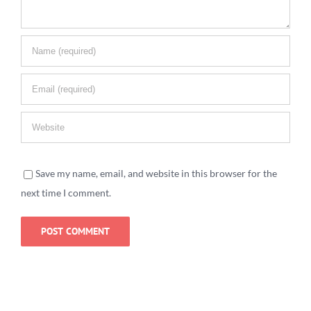
Save my name, email, and website in this browser for the
next time I comment.