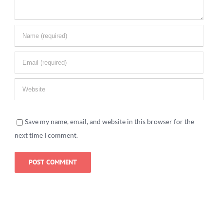
Save my name, email, and website in this browser for the
next time I comment.