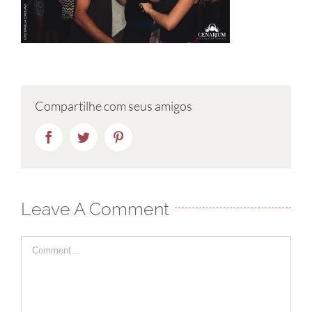
Compartilhe com seus amigos
Facebook
Twitter
Pinterest
Leave A Comment
Comment