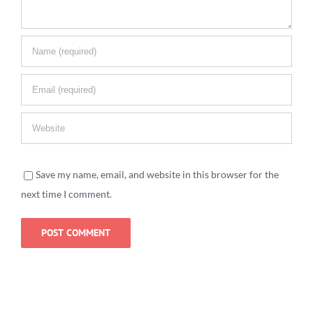
Save my name, email, and website in this browser for the
next time I comment.