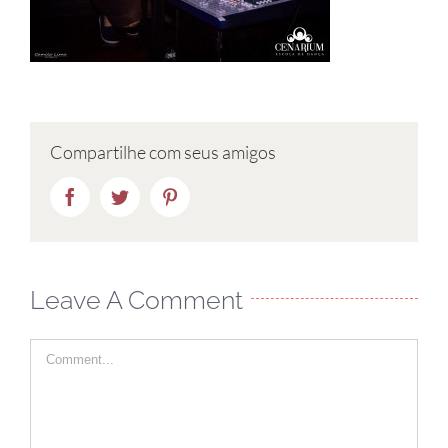
Compartilhe com seus amigos
Facebook
Twitter
Pinterest
Leave A Comment
Comment