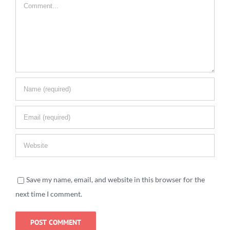
Comment
Save my name, email, and website in this browser for the
next time I comment.