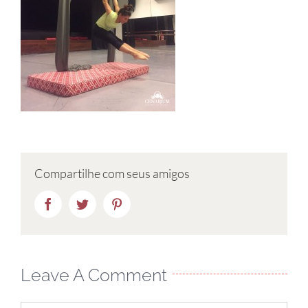
Compartilhe com seus amigos
Facebook
Twitter
Pinterest
Leave A Comment