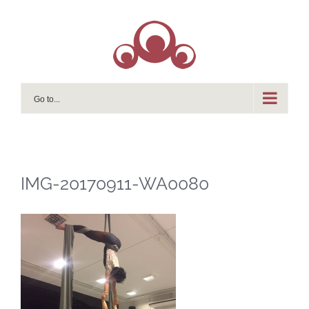
Skip
to
content
Go to...
IMG-20170911-WA0080