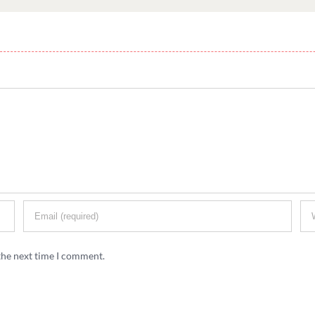
the next time I comment.