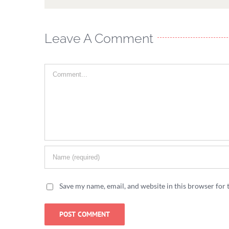
Leave A Comment
Comment
Save my name, email, and website in this browser for 