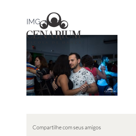
Skip
to
IMG_5463
content
Compartilhe com seus amigos