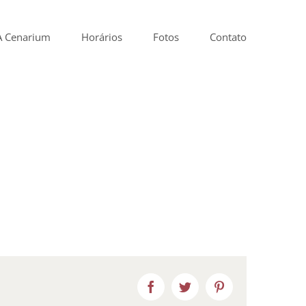
A Cenarium
Horários
Fotos
Contato
Facebook
Twitter
Pinterest