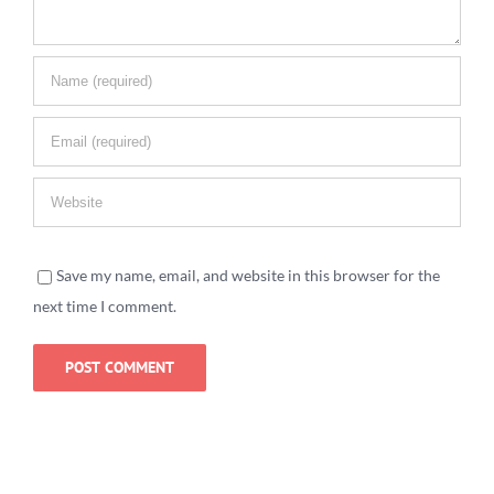
Save my name, email, and website in this browser for the
next time I comment.