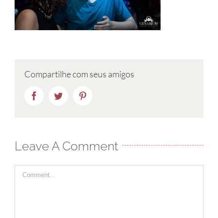
Compartilhe com seus amigos
Facebook
Twitter
Pinterest
Leave A Comment
Comment